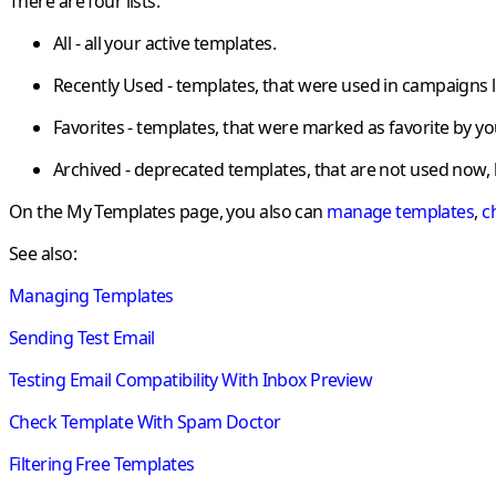
There are four lists:
All - all your active templates.
Recently Used - templates, that were used in campaigns l
Favorites - templates, that were marked as favorite by yo
Archived - deprecated templates, that are not used now, 
On the
My Templates
page, you also can
manage templates
,
c
See also:
Managing Templates
Sending Test Email
Testing Email Compatibility With Inbox Preview
Check Template With Spam Doctor
Filtering Free Templates