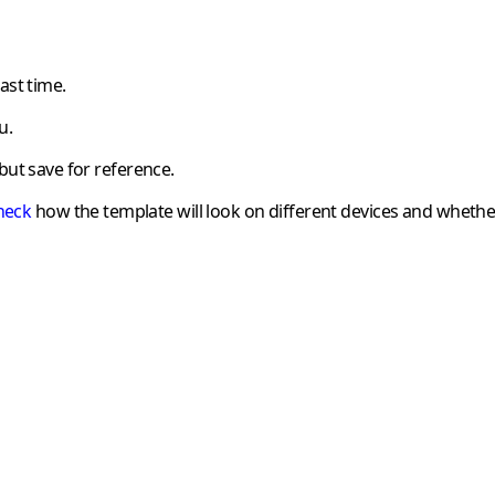
ast time.
u.
but save for reference.
heck
how the template will look on different devices and whethe