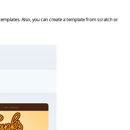
emplates. Also, you can create a template from scratch or