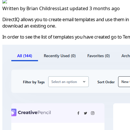
Written by
Brian Childress
Last updated 3 months ago
DirectIQ allows you to create email templates and use them in
download an existing one.
In order to see the list of templates you have created go to
Tem