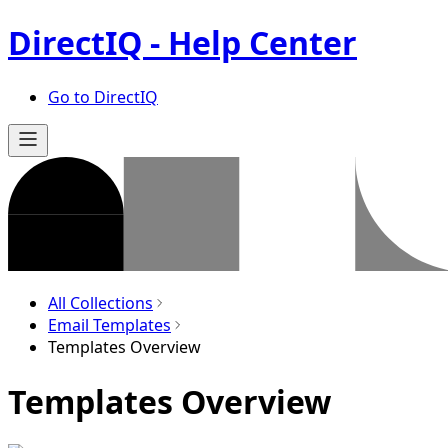
DirectIQ - Help Center
Go to DirectIQ
All Collections
Email Templates
Templates Overview
Templates Overview