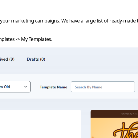
 your marketing campaigns. We have a large list of ready-made t
plates
->
My Templates
.