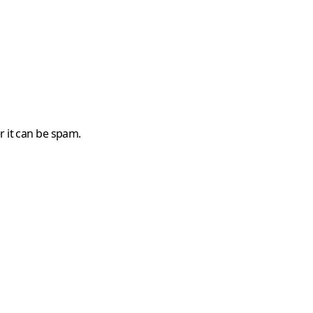
r it can be spam.