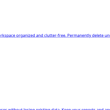
kspace organized and clutter-free. Permanently delete unu
isting data. Keep your reports and answers محفوظ while retaining the option to react