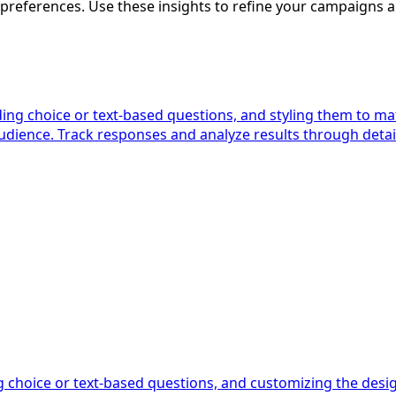
 preferences. Use these insights to refine your campaign
ing choice or text-based questions, and styling them to ma
audience. Track responses and analyze results through det
g choice or text-based questions, and customizing the des