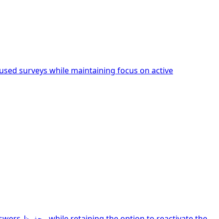
sed surveys while maintaining focus on active
ivate the