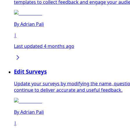
templates to collect feedback and engage your audie
By
Adrian Pali
|
Last updated 4 months ago
Edit Surveys
Update your surveys by modifying the name, question
continue to deliver accurate and useful feedback.
By
Adrian Pali
|