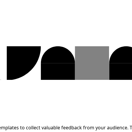
emplates to collect valuable feedback from your audience. T