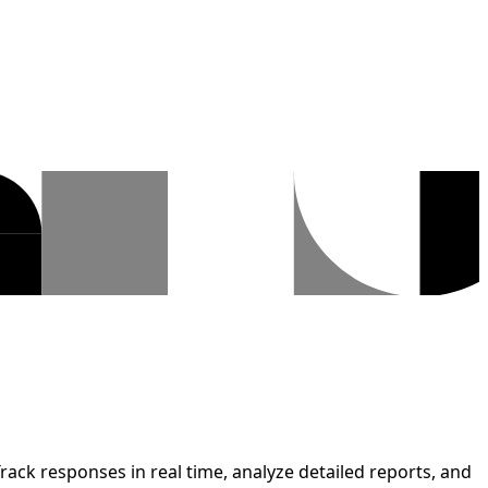
rack responses in real time, analyze detailed reports, and