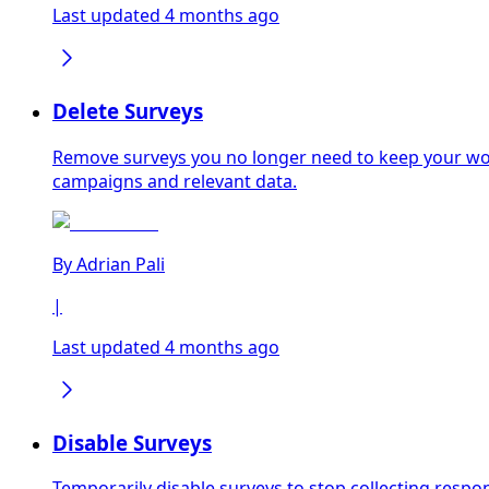
Last updated 4 months ago
Delete Surveys
Remove surveys you no longer need to keep your wor
campaigns and relevant data.
By
Adrian Pali
|
Last updated 4 months ago
Disable Surveys
Temporarily disable surveys to stop collecting responses without losing ex