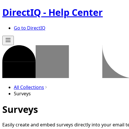
DirectIQ - Help Center
Go to DirectIQ
All Collections
Surveys
Surveys
Easily create and embed surveys directly into your email t