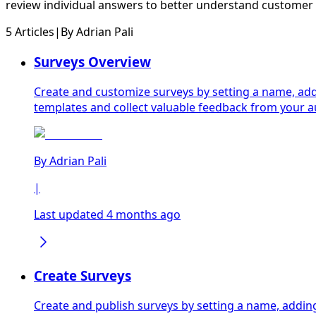
review individual answers to better understand customer
5 Articles
|
By
Adrian Pali
Surveys Overview
Create and customize surveys by setting a name, add
templates and collect valuable feedback from your 
By
Adrian Pali
|
Last updated 4 months ago
Create Surveys
Create and publish surveys by setting a name, addin