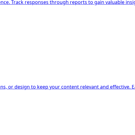
nce. Track responses through reports to gain valuable insi
s, or design to keep your content relevant and effective. 