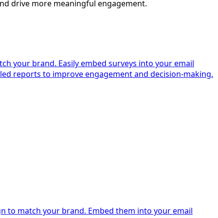
s and drive more meaningful engagement.
tch your brand. Easily embed surveys into your email
ailed reports to improve engagement and decision-making.
ign to match your brand. Embed them into your email