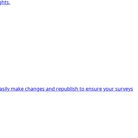
ghts.
Easily make changes and republish to ensure your surveys