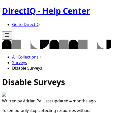
DirectIQ - Help Center
Go to DirectIQ
All Collections
Surveys
Disable Surveys
Disable Surveys
Written by
Adrian Pali
Last updated 4 months ago
To temporarily stop collecting responses without