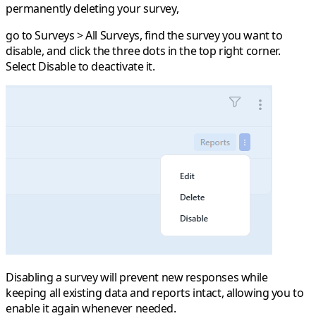
permanently deleting your survey,
go to
Surveys > All Surveys
, find the survey you want to
disable, and click the
three dots
in the top right corner.
Select
Disable
to deactivate it.
Disabling a survey will prevent new responses while
keeping all existing data and reports intact, allowing you to
enable it again whenever needed.