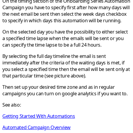
On the timing section of the
Onboarding Series
Automation
Campaign you have to specify first after how many days will
the next email be sent then select the week days checkbox
to specify in which days this automation will be running.
On the selected day you have the possibility to either select
a specified time lapse when the emails will be sent or you
can specify the time lapse to be a full 24 hours.
By selecting the full day timeline the email is sent
immediately after the criteria of the waiting days is met, if
you select a specified time then the email will be sent only at
that particular time (see picture above).
Then set up your desired time zone and as in regular
campaigns you can turn on google analytics if you want to.
See also:
Getting Started With Automations
Automated Campaign Overview