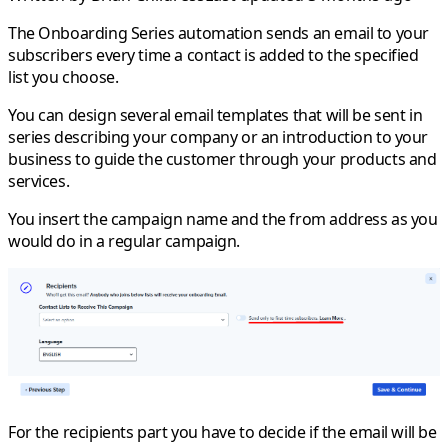
The
Onboarding Series
automation sends an email to your
subscribers every time a contact is added to the specified
list you choose.
You can design several email templates that will be sent in
series describing your company or an introduction to your
business to guide the customer through your products and
services.
You insert the campaign name and the from address as you
would do in a regular campaign.
For the recipients part you have to decide if the email will be