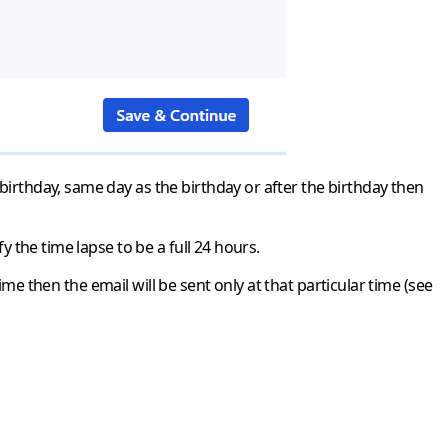
birthday, same day as the birthday or after the birthday then
y the time lapse to be a full 24 hours.
time then the email will be sent only at that particular time (see