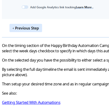
On the timing section of the Happy Birthday Automation Campaign
select the week days checkbox to specify in which days this au
On the selected day you have the possibility to either select a s
By selecting the full day timeline the email is sent immediately a
picture above).
Then setup your desired time zone and as in regular campaigns
See also:
Getting Started With Automations