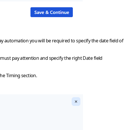
 automation you will be required to specify the date field of
must pay attention and specify the right Date field
the Timing section.