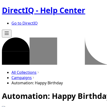
DirectIQ - Help Center
Go to DirectIQ
All Collections
Campaigns
Automation: Happy Birthday
Automation: Happy Birthda