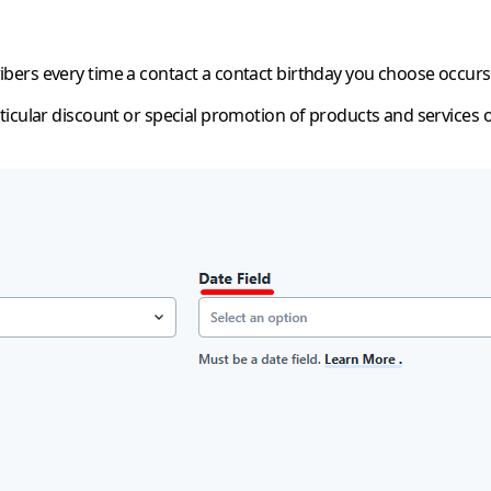
bers every time a contact a contact birthday you choose occurs
ticular discount or special promotion of products and services