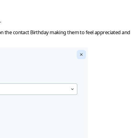
.
 on the contact Birthday making them to feel appreciated and