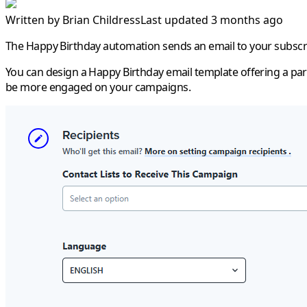
Written by
Brian Childress
Last updated 3 months ago
The
Happy Birthday
automation sends an email to your subscri
You can design a
Happy Birthday
email template offering a par
be more engaged on your campaigns.