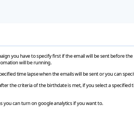
 you have to specify first if the email will be sent before the 
tomation will be running.
pecified time lapse when the emails will be sent or you can specif
fter the criteria of the birthdate is met, if you select a specified 
 you can turn on google analytics if you want to.