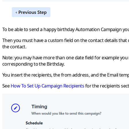
To be able to send a happy birthday Automation Campaign you
Then you must have a custom field on the contact details that 
the contact.
Note
: you may have more than one date field for example you ma
corresponding to the Birthday.
You insert the recipients, the from address, and the Email tem
See
How To Set Up Campaign Recipients
for the recipients sect