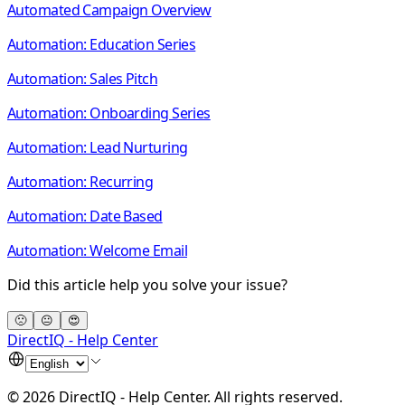
Automated Campaign Overview
Automation: Education Series
Automation: Sales Pitch
Automation: Onboarding Series
Automation: Lead Nurturing
Automation: Recurring
Automation: Date Based
Automation: Welcome Email
Did this article help you solve your issue?
🙁
😐
😍
DirectIQ - Help Center
©
2026
DirectIQ - Help Center
.
All rights reserved.