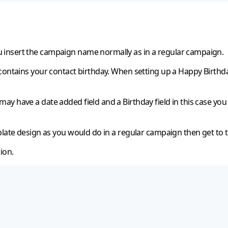
 insert the campaign name normally as in a regular campaign.
contains your contact birthday. When setting up a Happy Birthday
y have a date added field and a Birthday field in this case you 
plate design as you would do in a regular campaign then get to 
ion.