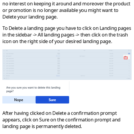
no interest on keeping it around and moreover the product
or promotion is no longer available you might want to
Delete
your landing page.
To Delete a landing page you have to click on
Landing pages
in the sidebar ->
All landing pages
-> then click on the
trash
icon on the right side of your desired landing page
.
After having clicked on
Delete
a confirmation prompt
appears, click on
Sure
on the confirmation prompt and
landing page is permanently deleted.