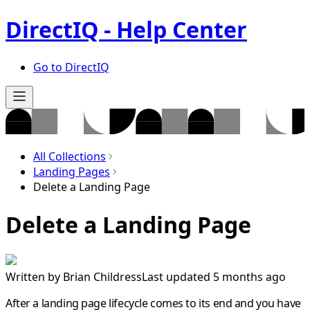
DirectIQ - Help Center
Go to DirectIQ
All Collections
Landing Pages
Delete a Landing Page
Delete a Landing Page
Written by
Brian Childress
Last updated 5 months ago
After a landing page lifecycle comes to its end and you have