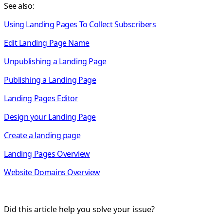
See also:
Using Landing Pages To Collect Subscribers
Edit Landing Page Name
Unpublishing a Landing Page
Publishing a Landing Page
Landing Pages Editor
Design your Landing Page
Create a landing page
Landing Pages Overview
Website Domains Overview
Did this article help you solve your issue?