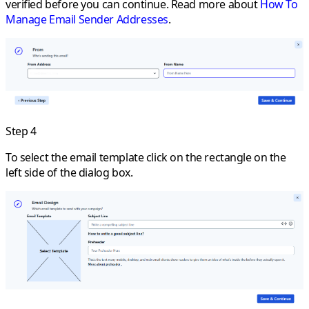
verified before you can continue. Read more about
How To
Manage Email Sender Addresses
.
Step 4
To select the email template click on the rectangle on the
left side of the dialog box.