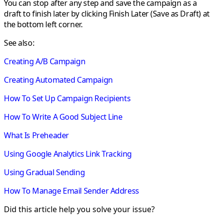
You can stop after any step and save the campaign as a
draft to finish later by clicking
Finish Later (Save as Draft)
at
the bottom left corner.
See also:
Creating A/B Campaign
Creating Automated Campaign
How To Set Up Campaign Recipients
How To Write A Good Subject Line
What Is Preheader
Using Google Analytics Link Tracking
Using Gradual Sending
How To Manage Email Sender Address
Did this article help you solve your issue?