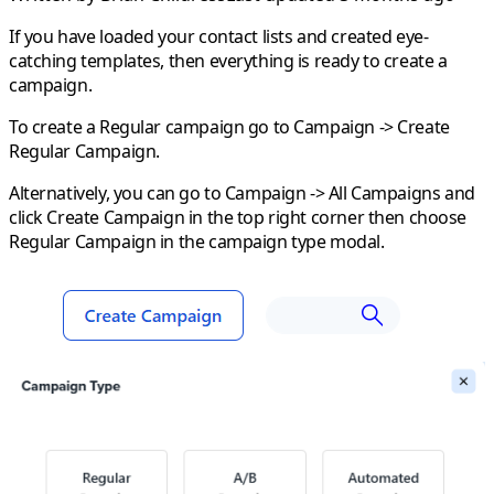
If you have loaded your contact lists and created eye-
catching templates, then everything is ready to create a
campaign.
To create a
Regular
campaign go to
Campaign
->
Create
Regular Campaign
.
Alternatively, you can go to
Campaign
->
All Campaigns
and
click
Create Campaign
in the top right corner then choose
Regular Campaign
in the campaign type modal.