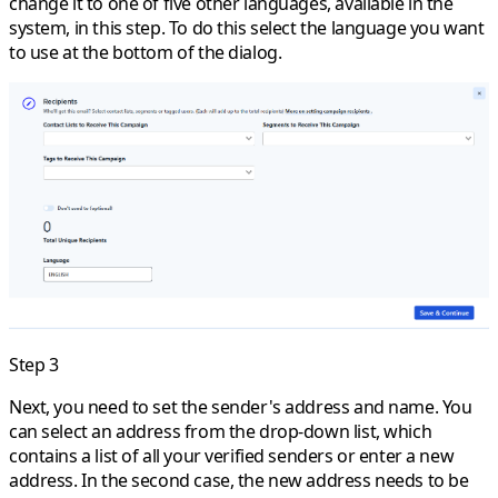
change it to one of five other languages, available in the
system, in this step. To do this select the language you want
to use at the bottom of the dialog.
Step 3
Next, you need to set the sender's address and name. You
can select an address from the drop-down list, which
contains a list of all your verified senders or enter a new
address. In the second case, the new address needs to be