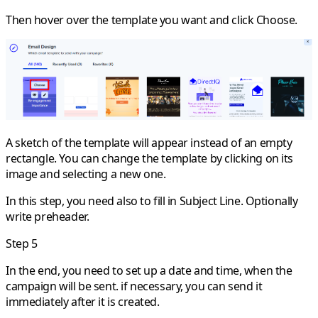
Then hover over the template you want and click
Choose
.
A sketch of the template will appear instead of an empty
rectangle. You can change the template by clicking on its
image and selecting a new one.
In this step, you need also to fill in Subject Line. Optionally
write preheader.
Step 5
In the end, you need to set up a date and time, when the
campaign will be sent. if necessary, you can send it
immediately after it is created.