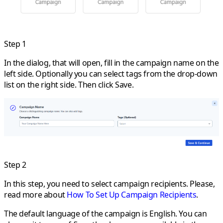
Step 1
In the dialog, that will open, fill in the campaign name on the
left side. Optionally you can select tags from the drop-down
list on the right side. Then click
Save
.
Step 2
In this step, you need to select campaign recipients. Please,
read more about
How To Set Up Campaign Recipients
.
The default language of the campaign is English. You can