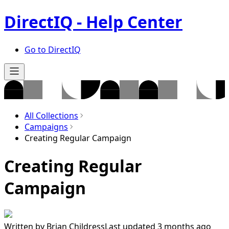
DirectIQ - Help Center
Go to DirectIQ
All Collections
Campaigns
Creating Regular Campaign
Creating Regular
Campaign
Written by
Brian Childress
Last updated 3 months ago