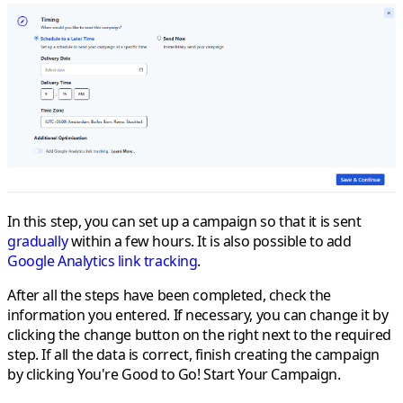
In this step, you can set up a campaign so that it is sent
gradually
within a few hours. It is also possible to add
Google Analytics link tracking
.
After all the steps have been completed, check the
information you entered. If necessary, you can change it by
clicking the change button on the right next to the required
step. If all the data is correct, finish creating the campaign
by clicking
You're Good to Go! Start Your Campaign
.