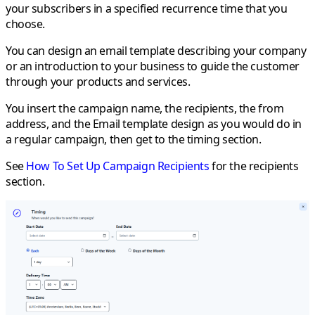
your subscribers in a specified recurrence time that you
choose.
You can design an email template describing your company
or an introduction to your business to guide the customer
through your products and services.
You insert the campaign name, the recipients, the from
address, and the Email template design as you would do in
a regular campaign, then get to the timing section.
See
How To Set Up Campaign Recipients
for the recipients
section.