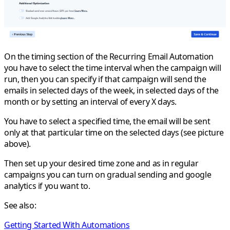
On the timing section of the Recurring Email Automation
you have to select the time interval when the campaign will
run, then you can specify if that campaign will send the
emails in selected days of the week, in selected days of the
month or by setting an interval of every X days.
You have to select a specified time, the email will be sent
only at that particular time on the selected days (see picture
above).
Then set up your desired time zone and as in regular
campaigns you can turn on gradual sending and google
analytics if you want to.
See also:
Getting Started With Automations