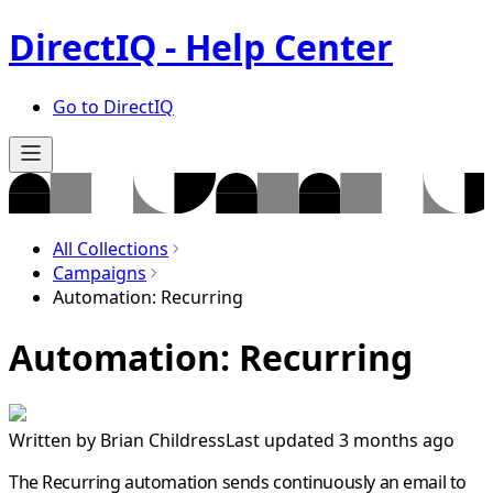
DirectIQ - Help Center
Go to DirectIQ
All Collections
Campaigns
Automation: Recurring
Automation: Recurring
Written by
Brian Childress
Last updated 3 months ago
The Recurring automation sends continuously an email to