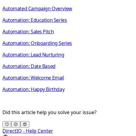
Automated Campaign Overview
Automation: Education Series
Automation: Sales Pitch
Automation: Onboarding Series
Automation: Lead Nurturing
Automation: Date Based
Automation: Welcome Email
Automation: Happy Birthday
Did this article help you solve your issue?
🙁
😐
😍
DirectIQ - Help Center