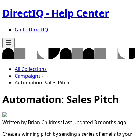
DirectIQ - Help Center
Go to DirectIQ
All Collections
Campaigns
Automation: Sales Pitch
Automation: Sales Pitch
Written by
Brian Childress
Last updated 3 months ago
Create a winning pitch by sending a series of emails to your