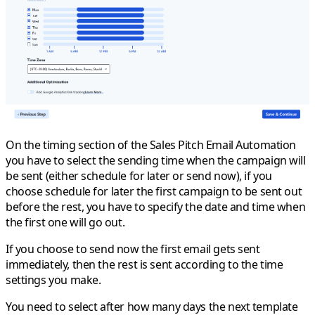
On the timing section of the Sales Pitch Email Automation
you have to select the sending time when the campaign will
be sent (either schedule for later or send now), if you
choose
schedule for later
the first campaign to be sent out
before the rest, you have to specify the date and time when
the first one will go out.
If you choose to
send now
the first email gets sent
immediately, then the rest is sent according to the time
settings you make.
You need to select after how many days the next template