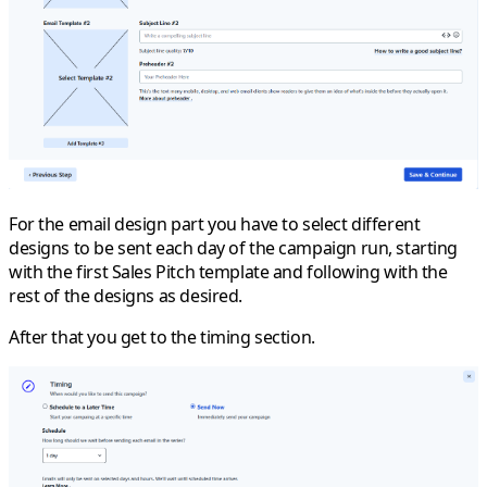
For the email design part you have to select different
designs to be sent each day of the campaign run, starting
with the first Sales Pitch template and following with the
rest of the designs as desired.
After that you get to the timing section.