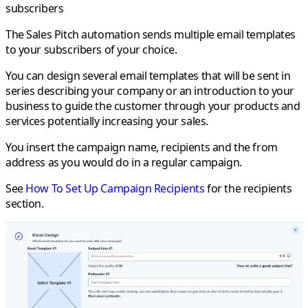
subscribers
The
Sales Pitch
automation sends multiple email templates
to your subscribers of your choice.
You can design several email templates that will be sent in
series describing your company or an introduction to your
business to guide the customer through your products and
services potentially increasing your sales.
You insert the campaign name, recipients and the from
address as you would do in a regular campaign.
See
How To Set Up Campaign Recipients
for the recipients
section.