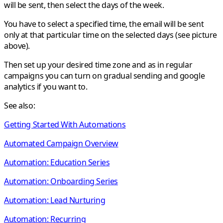
will be sent, then select the days of the week.
You have to select a specified time, the email will be sent
only at that particular time on the selected days (see picture
above).
Then set up your desired time zone and as in regular
campaigns you can turn on gradual sending and google
analytics if you want to.
See also:
Getting Started With Automations
Automated Campaign Overview
Automation: Education Series
Automation: Onboarding Series
Automation: Lead Nurturing
Automation: Recurring