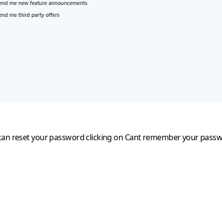
can reset your password clicking on
Cant remember your pass