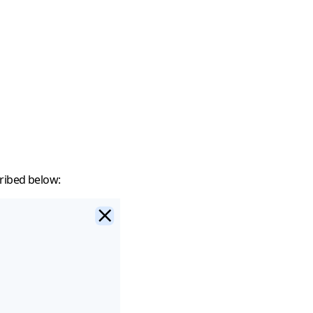
ribed below: