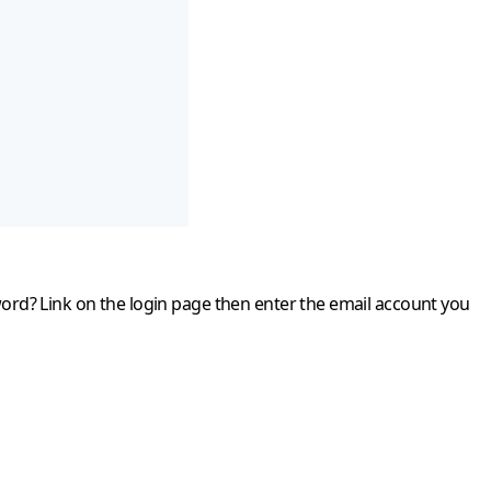
word?
Link on the login page then enter the email account you