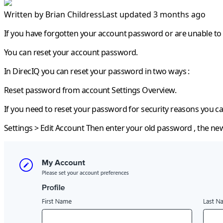
Written by
Brian Childress
Last updated 3 months ago
If you have forgotten your account password or are unable to 
You can reset your account password.
In DirecIQ you can reset your password in two ways :
Reset password from account Settings Overview.
If you need to reset your password for security reasons you ca
Settings > Edit Account
Then enter your old password , the ne