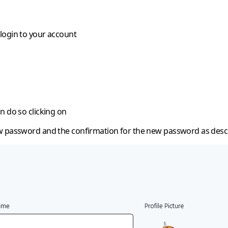
login to your account
n do so clicking on
w password and the confirmation for the new password as desc