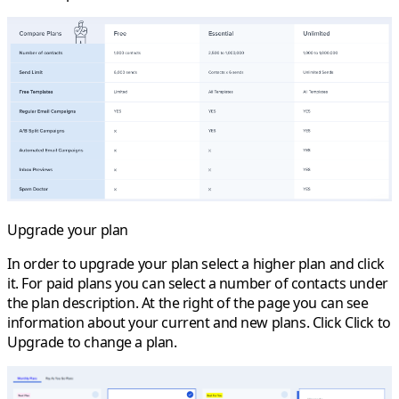
Upgrade your plan
In order to upgrade your plan select a higher plan and click
it. For paid plans you can select a number of contacts under
the plan description. At the right of the page you can see
information about your current and new plans. Click
Click to
Upgrade
to change a plan.