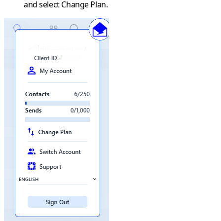
and select
Change Plan
.