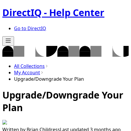
DirectIQ - Help Center
Go to DirectIQ
All Collections
My Account
Upgrade/Downgrade Your Plan
Upgrade/Downgrade Your
Plan
Written by
Brian Childress
Last updated 3 months ago