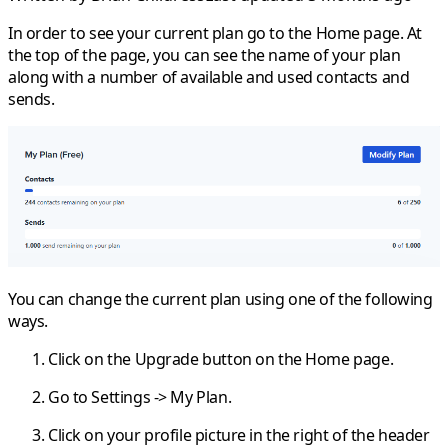
In order to see your current plan go to the
Home
page. At
the top of the page, you can see the name of your plan
along with a number of available and used contacts and
sends.
You can change the current plan using one of the following
ways.
Click on the
Upgrade
button on the
Home
page.
Go to
Settings
->
My Plan
.
Click on your profile picture in the right of the header