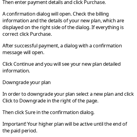
Then enter payment details and click
Purchase
.
A confirmation dialog will open. Check the billing
information and the details of your new plan, which are
displayed on the right side of the dialog. If everything is
correct click
Purchase
.
After successful payment, a dialog with a confirmation
message will open.
Click
Continue
and you will see your new plan detailed
information.
Downgrade your plan
In order to downgrade your plan select a new plan and click
Click to Downgrade
in the right of the page.
Then click
Sure
in the confirmation dialog.
Important!
Your higher plan will be active until the end of
the paid period.