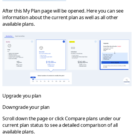
After this
My Plan
page will be opened. Here you can see
information about the current plan as well as all other
available plans.
Upgrade you plan
Downgrade your plan
Scroll down the page or click
Compare plans
under our
current plan status to see a detailed comparison of all
available plans.