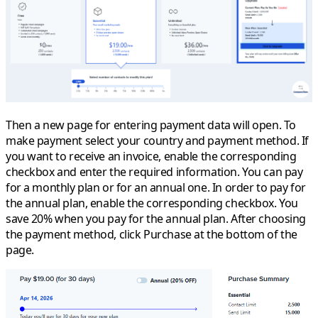
Then a new page for entering payment data will open. To
make payment select your country and payment method. If
you want to receive an invoice, enable the corresponding
checkbox and enter the required information. You can pay
for a monthly plan or for an annual one. In order to pay for
the annual plan, enable the corresponding checkbox. You
save 20% when you pay for the annual plan. After choosing
the payment method, click
Purchase
at the bottom of the
page.