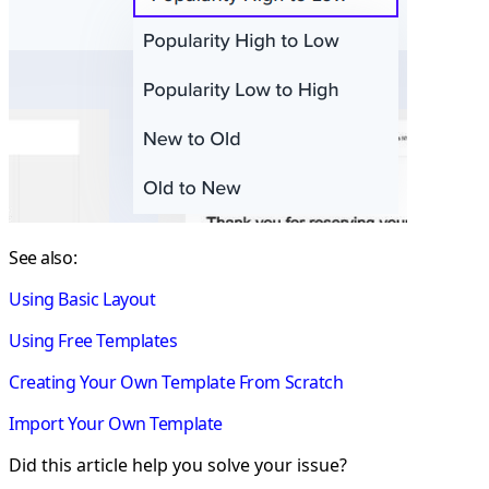
See also:
Using Basic Layout
Using Free Templates
Creating Your Own Template From Scratch
Import Your Own Template
Did this article help you solve your issue?