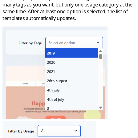
many tags as you want, but only one usage category at the
same time. After at least one option is selected, the list of
templates automatically updates.