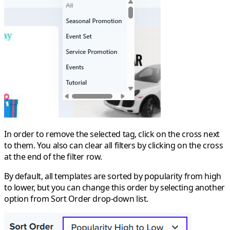
In order to remove the selected tag, click on the cross next
to them. You also can clear all filters by clicking on the cross
at the end of the filter row.
By default, all templates are sorted by popularity from high
to lower, but you can change this order by selecting another
option from
Sort Order
drop-down list.