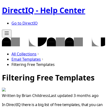
DirectIQ - Help Center
Go to DirectIQ
All Collections
Email Templates
Filtering Free Templates
Filtering Free Templates
Written by
Brian Childress
Last updated 3 months ago
In DirectIQ there is a big list of free templates, that you can