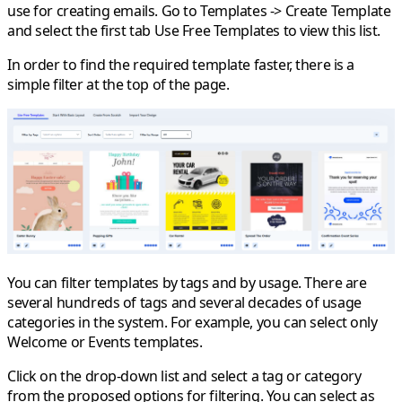
use for creating emails. Go to
Templates
->
Create Template
and select the first tab
Use Free Templates
to view this list.
In order to find the required template faster, there is a
simple filter at the top of the page.
You can filter templates by tags and by usage. There are
several hundreds of tags and several decades of usage
categories in the system. For example, you can select only
Welcome or Events templates.
Click on the drop-down list and select a tag or category
from the proposed options for filtering. You can select as