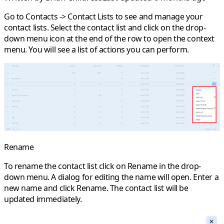
Go to
Contacts
->
Contact Lists
to see and manage your
contact lists. Select the contact list and click on the drop-
down menu icon at the end of the row to open the context
menu. You will see a list of actions you can perform.
Rename
To rename the contact list click on
Rename
in the drop-
down menu. A dialog for editing the name will open. Enter a
new name and click
Rename
. The contact list will be
updated immediately.