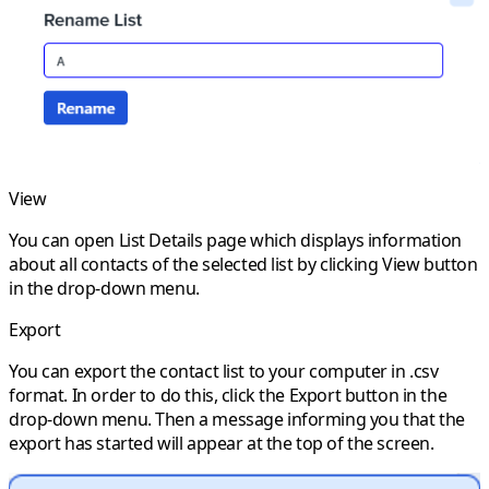
View
You can open
List Details
page which displays information
about all contacts of the selected list by clicking
View
button
in the drop-down menu.
Export
You can export the contact list to your computer in .csv
format. In order to do this, click the
Export
button in the
drop-down menu. Then a message informing you that the
export has started will appear at the top of the screen.