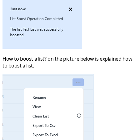
How to boost a list? on the picture below is explained how
to boost a list: