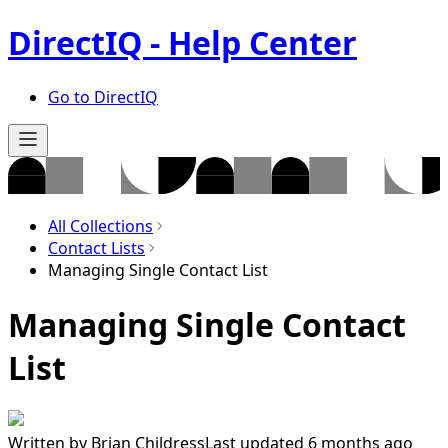
DirectIQ - Help Center
Go to DirectIQ
All Collections
Contact Lists
Managing Single Contact List
Managing Single Contact
List
Written by
Brian Childress
Last updated 6 months ago