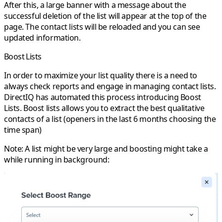
After this, a large banner with a message about the
successful deletion of the list will appear at the top of the
page. The contact lists will be reloaded and you can see
updated information.
Boost Lists
In order to maximize your list quality there is a need to
always check reports and engage in managing contact lists.
DirectIQ has automated this process introducing
Boost
Lists
. Boost lists allows you to extract the best qualitative
contacts of a list (openers in the last 6 months choosing the
time span)
Note: A list might be very large and boosting might take a
while running in background: