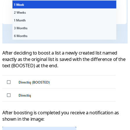
After deciding to boost a list a newly created list named
exactly as the original list is saved with the difference of the
text (BOOSTED) at the end.
After boosting is completed you receive a notification as
shown in the image: