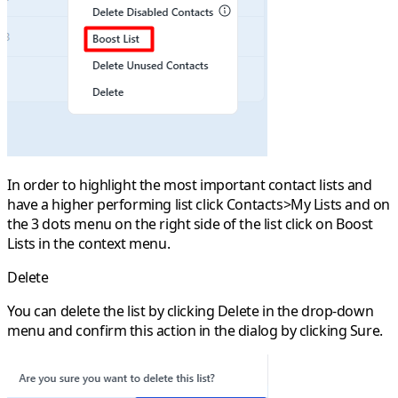
In order to highlight the most important contact lists and
have a higher performing list click
Contacts>My Lists
and on
the
3 dots
menu on the right side of the list click on
Boost
Lists
in the context menu.
Delete
You can delete the list by clicking
Delete
in the drop-down
menu and confirm this action in the dialog by clicking
Sure
.