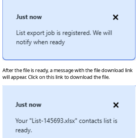
After the file is ready, a message with the file download link
will appear. Click on this link to download the file.