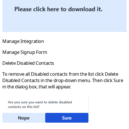
Manage Integration
Manage Signup Form
Delete Disabled Contacts
To remove all
Disabled
contacts from the list click
Delete
Disabled Contacts
in the drop-down menu. Then click
Sure
in the dialog box, that will appear.