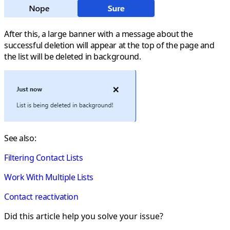
After this, a large banner with a message about the
successful deletion will appear at the top of the page and
the list will be deleted in background.
See also:
Filtering Contact Lists
Work With Multiple Lists
Contact reactivation
Did this article help you solve your issue?