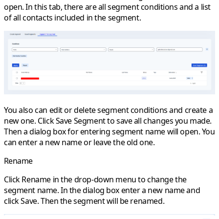
open. In this tab, there are all segment conditions and a list
of all contacts included in the segment.
You also can edit or delete segment conditions and create a
new one. Click
Save Segment
to save all changes you made.
Then a dialog box for entering segment name will open. You
can enter a new name or leave the old one.
Rename
Click
Rename
in the drop-down menu to change the
segment name. In the dialog box enter a new name and
click
Save
. Then the segment will be renamed.