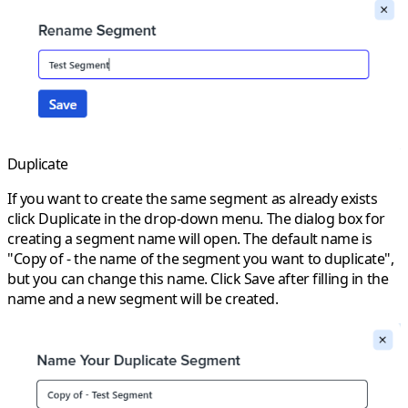
Duplicate
If you want to create the same segment as already exists
click
Duplicate
in the drop-down menu. The dialog box for
creating a segment name will open. The default name is
"Copy of - the name of the segment you want to duplicate",
but you can change this name. Click
Save
after filling in the
name and a new segment will be created.