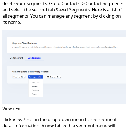
delete your segments. Go to
Contacts
->
Contact Segments
and select the second tab
Saved Segments
. Here is a list of
all segments. You can manage any segment by clicking on
its name.
View / Edit
Click
View / Edit
in the drop-down menu to see segment
detail information. A new tab with a segment name will