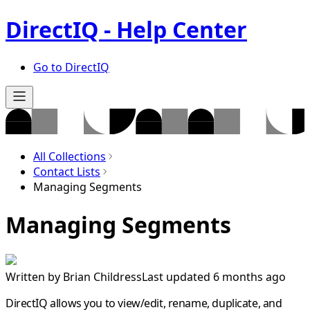
DirectIQ - Help Center
Go to DirectIQ
All Collections
Contact Lists
Managing Segments
Managing Segments
Written by
Brian Childress
Last updated 6 months ago
DirectIQ allows you to view/edit, rename, duplicate, and