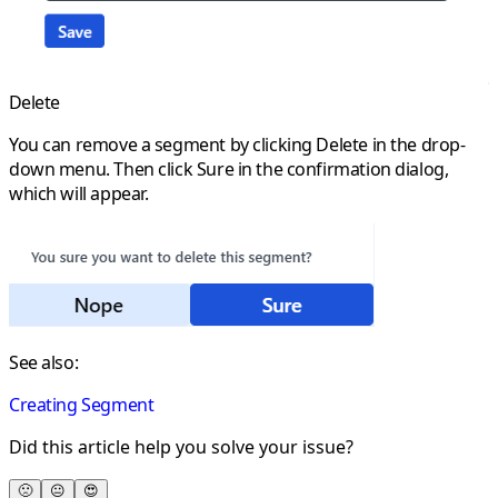
Delete
You can remove a segment by clicking
Delete
in the drop-
down menu. Then click
Sure
in the confirmation dialog,
which will appear.
See also:
Creating Segment
Did this article help you solve your issue?
🙁
😐
😍