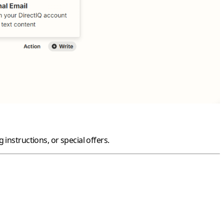
instructions, or special offers.