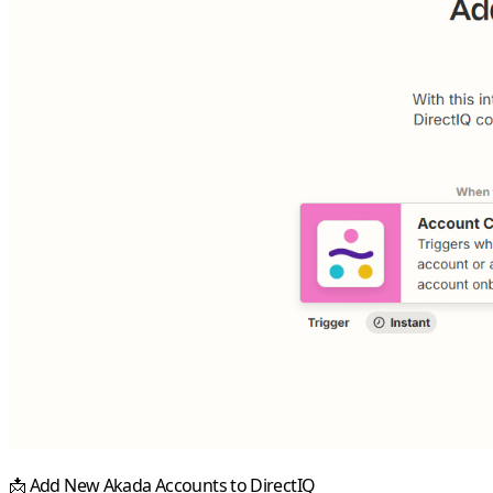
📩
Add New Akada Accounts to DirectIQ