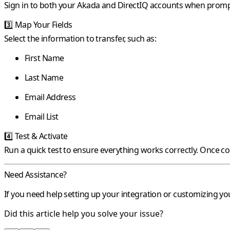
Sign in to both your Akada and DirectIQ accounts when promp
3️⃣
Map Your Fields
Select the information to transfer, such as:
First Name
Last Name
Email Address
Email List
4️⃣
Test & Activate
Run a quick test to ensure everything works correctly. Once c
Need Assistance?
If you need help setting up your integration or customizing y
Did this article help you solve your issue?