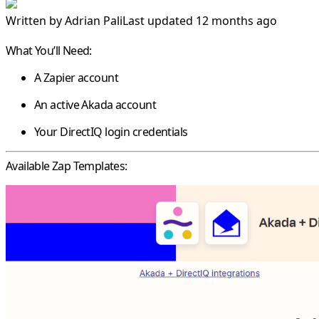
Written by
Adrian Pali
Last updated 12 months ago
What You’ll Need:
A Zapier account
An active Akada account
Your DirectIQ login credentials
Available Zap Templates: