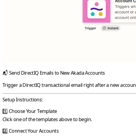
📬
Send DirectIQ Emails to New Akada Accounts
Trigger a DirectIQ transactional email right after a new accou
Setup Instructions:
1️⃣
Choose Your Template
Click one of the templates above to begin.
2️⃣
Connect Your Accounts