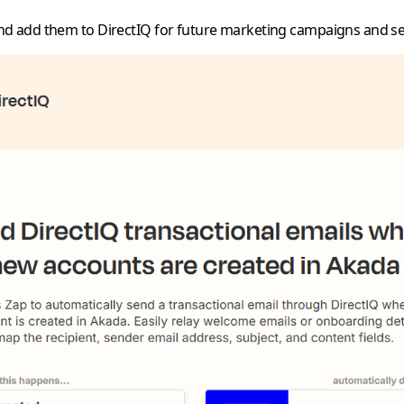
nd add them to DirectIQ for future marketing campaigns and s