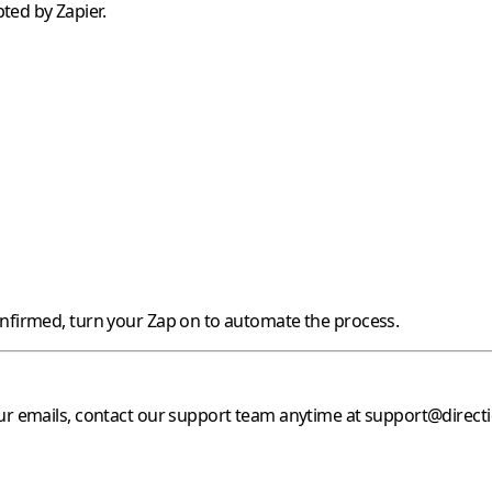
ted by Zapier.
onfirmed, turn your Zap on to automate the process.
our emails, contact our support team anytime at
support@direct