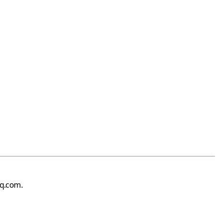
iq.com
.