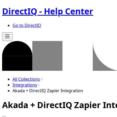
DirectIQ - Help Center
Go to DirectIQ
All Collections
Integrations
Akada + DirectIQ Zapier Integration
Akada + DirectIQ Zapier Int