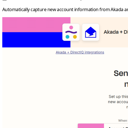
Automatically capture new account information from Akada a