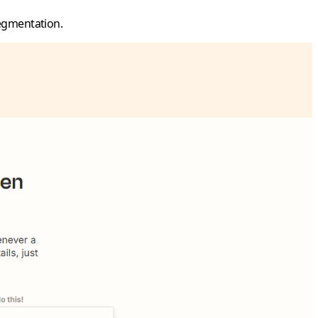
egmentation.