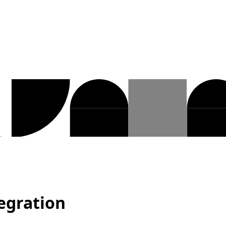
egration