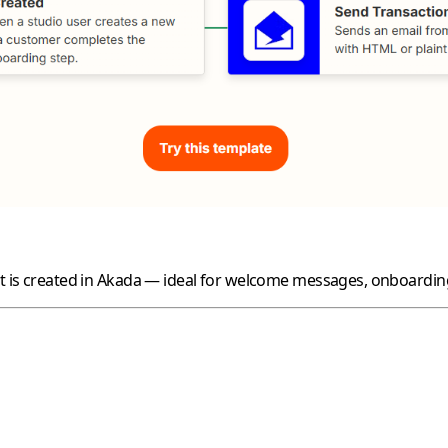
nt is created in Akada — ideal for welcome messages, onboarding 