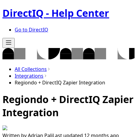
DirectIQ - Help Center
Go to DirectIQ
All Collections
Integrations
Regiondo + DirectIQ Zapier Integration
Regiondo + DirectIQ Zapier
Integration
Written by
Adrian Pali
Last updated 12 months ago