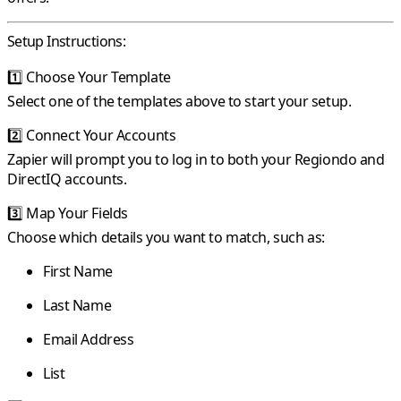
Setup Instructions:
1️⃣
Choose Your Template
Select one of the templates above to start your setup.
2️⃣
Connect Your Accounts
Zapier will prompt you to log in to both your Regiondo and
DirectIQ accounts.
3️⃣
Map Your Fields
Choose which details you want to match, such as:
First Name
Last Name
Email Address
List