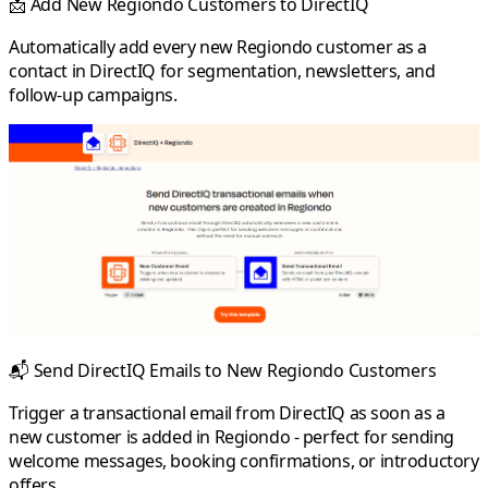
📩
Add New Regiondo Customers to DirectIQ
Automatically add every new Regiondo customer as a
contact in DirectIQ for segmentation, newsletters, and
follow-up campaigns.
📬
Send DirectIQ Emails to New Regiondo Customers
Trigger a transactional email from DirectIQ as soon as a
new customer is added in Regiondo - perfect for sending
welcome messages, booking confirmations, or introductory
offers.