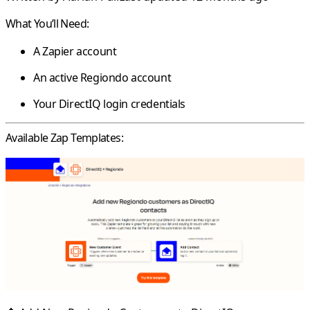
What You’ll Need:
A Zapier account
An active Regiondo account
Your DirectIQ login credentials
Available Zap Templates: