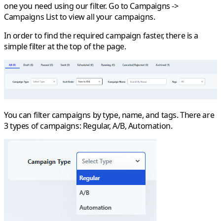
one you need using our filter. Go to
Campaigns
->
Campaigns List
to view all your campaigns.
In order to find the required campaign faster, there is a
simple filter at the top of the page.
You can filter campaigns by type, name, and tags. There are
3 types of campaigns: Regular, A/B, Automation.