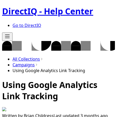
DirectIQ - Help Center
Go to DirectIQ
All Collections
Campaigns
Using Google Analytics Link Tracking
Using Google Analytics
Link Tracking
Written by
Brian Childress
Last updated 3 months ago