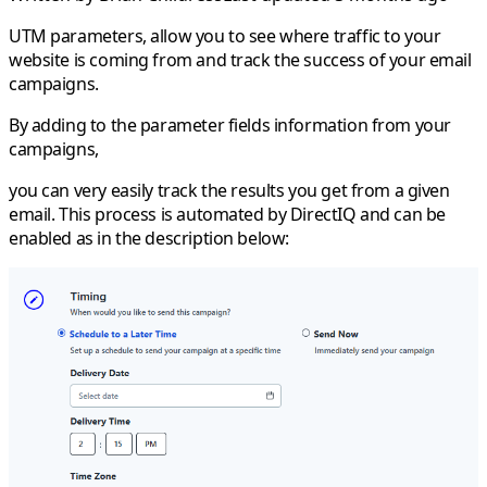
UTM parameters, allow you to see where traffic to your
website is coming from and track the success of your email
campaigns.
By adding to the parameter fields information from your
campaigns,
you can very easily track the results you get from a given
email. This process is automated by DirectIQ and can be
enabled as in the description below: